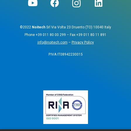
©2022
Noitech
Srl Via Volta 23 Druento (TO) 10040 Italy
Phone
+39 011 80 00 299
– Fax
+39 011 80 11 891
info@noitech.com
–
Privacy Policy
P.IVA IT08942230015