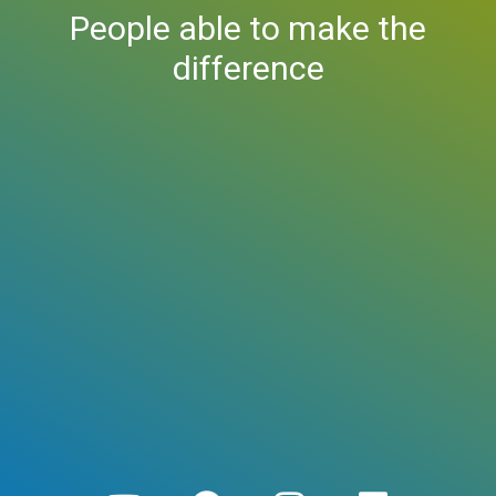
People able to make the
difference