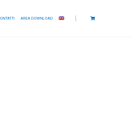
ONTATTI
AREA DOWNLOAD