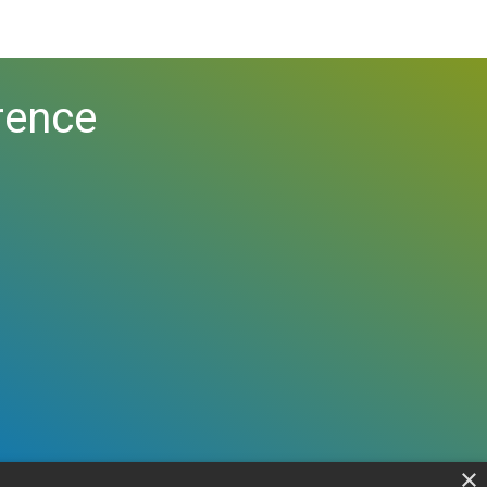
rence
×