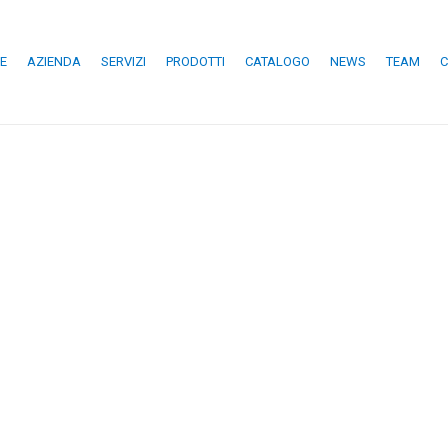
E
AZIENDA
SERVIZI
PRODOTTI
CATALOGO
NEWS
TEAM
C