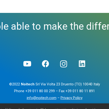
le able to make the diffe
©2022
Noitech
Srl Via Volta 23 Druento (TO) 10040 Italy
Phone
+39 011 80 00 299
– Fax
+39 011 80 11 891
info@noitech.com
–
Privacy Policy