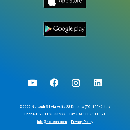
©2022
Noitech
Srl Via Volta 23 Druento (TO) 10040 Italy
Phone
+39 011 80 00 299
– Fax
+39 011 80 11 891
info@noitech.com
–
Privacy Policy