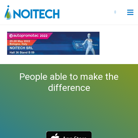
People able to make the
difference