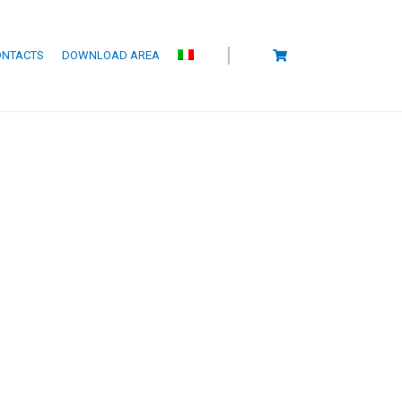
ONTACTS
DOWNLOAD AREA