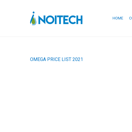
HOME
C
OMEGA PRICE LIST 2021