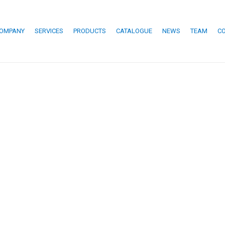
OMPANY
SERVICES
PRODUCTS
CATALOGUE
NEWS
TEAM
C