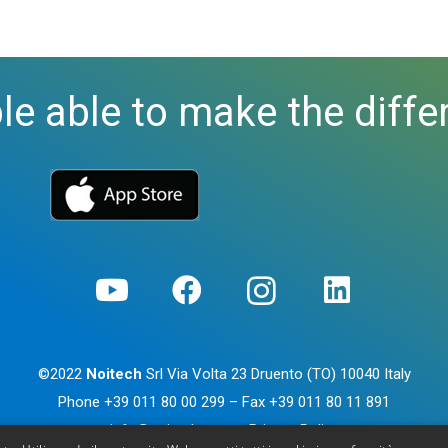
le able to make the diffe
©2022
Noitech
Srl Via Volta 23 Druento (TO) 10040 Italy
Phone
+39 011 80 00 299
– Fax
+39 011 80 11 891
info@noitech.com
–
Privacy Policy