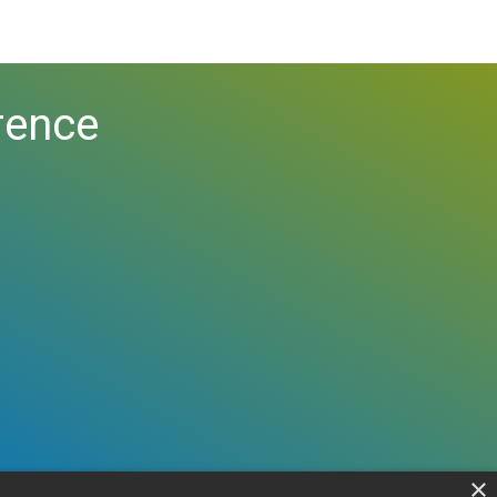
rence
×